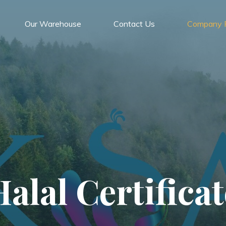
Our Warehouse
Contact Us
Company P
Halal Certificat