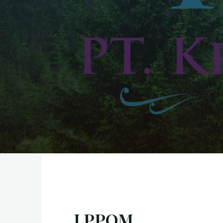
LPPOM