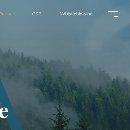
olicy
CSR
Whistleblowing
e