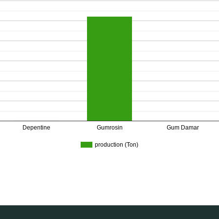
Depentine
Gumrosin
Gum Damar
production (Ton)