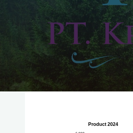
Product 2024