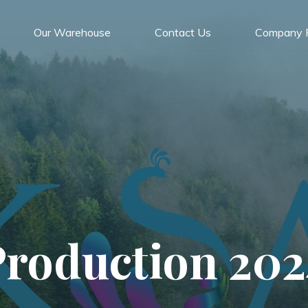
Our Warehouse
Contact Us
Company P
Production 202