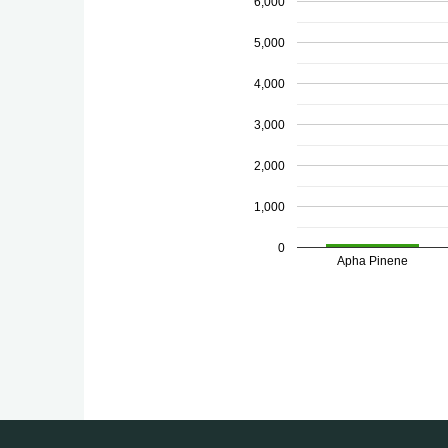
6,000
5,000
4,000
3,000
2,000
1,000
0
Apha Pinene