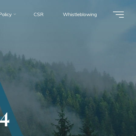
olicy
CSR
Whistleblowing
4