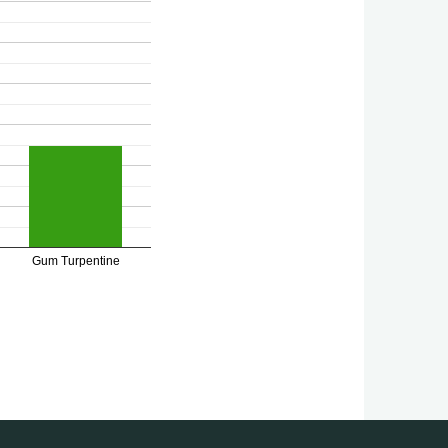
Gum Turpentine