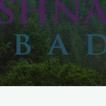
PT Krishna Sukses Abadi