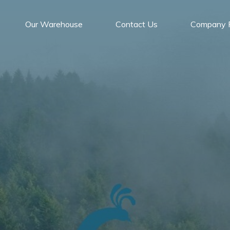
Our Warehouse
Contact Us
Company P