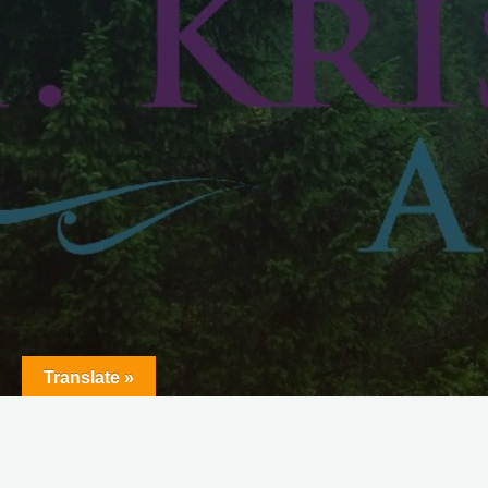
Translate »