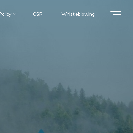
olicy
CSR
Whistleblowing