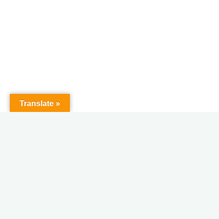
Translate »