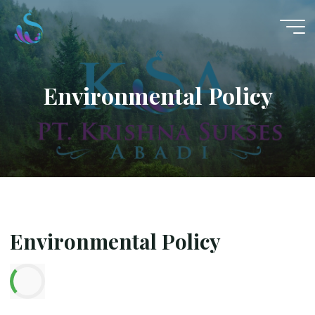
Skip
to
content
Environmental Policy
Environmental Policy